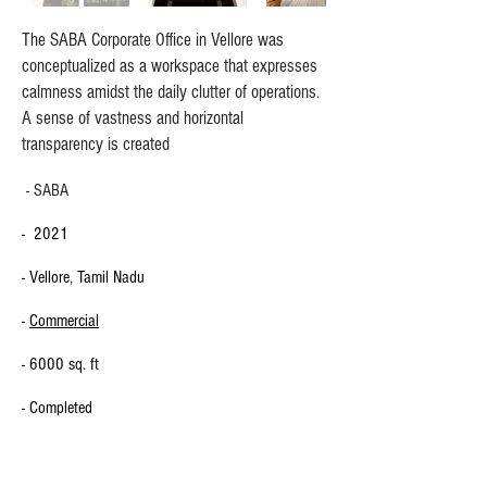
The SABA Corporate Office in Vellore was
conceptualized as a workspace that expresses
calmness amidst the daily clutter of operations.
A sense of vastness and horizontal
transparency is created
- SABA
- 2021
- Vellore, Tamil Nadu
-
Commercial
- 6000 sq. ft
- Completed
CLIENT