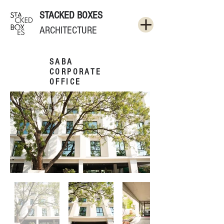
STACKED BOXES
ARCHITECTURE
SABA
CORPORATE
OFFICE