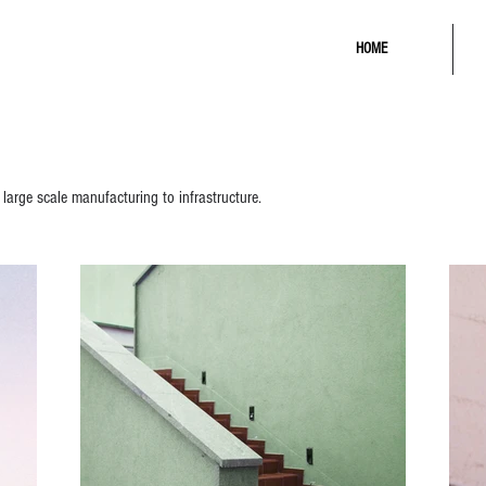
HOME
 large scale manufacturing to infrastructure.