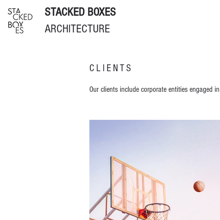
STACKED BOXES
ARCHITECTURE
CLIENTS
Our clients include corporate entities engaged in