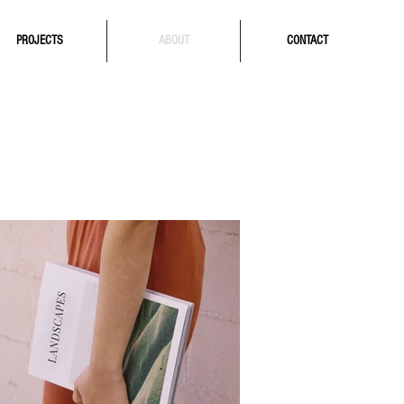
PROJECTS
ABOUT
CONTACT