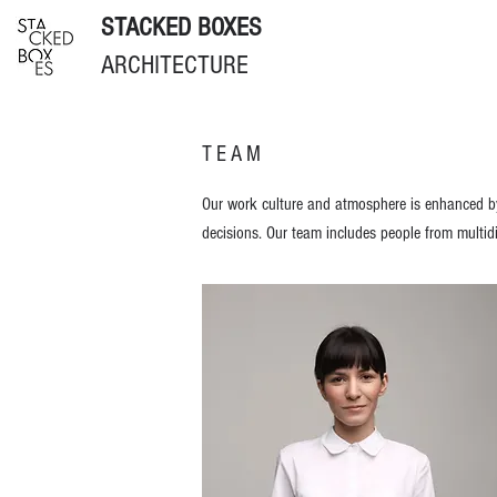
STACKED BOXES
ARCHITECTURE
TEAM
Our work culture and atmosphere is enhanced by 
decisions. Our team in
cludes people from multidi