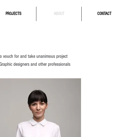
PROJECTS
ABOUT
CONTACT
 to vouch for and take unanimous project
 Graphic designers and other prof
essionals