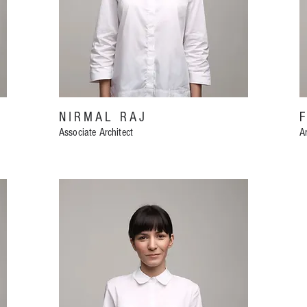
NIRMAL RAJ
Associate Architect
Ar