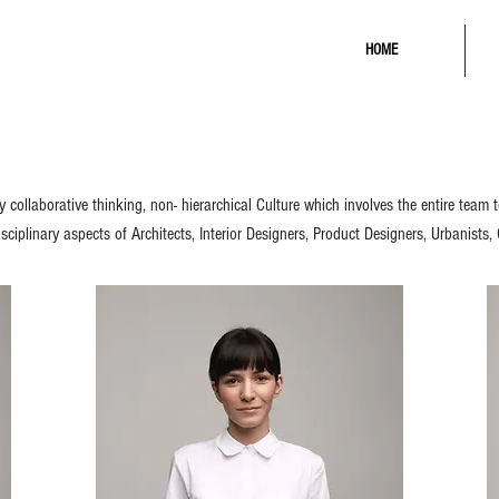
HOME
collaborative thinking, non- hierarchical Culture which involves the entire team
sciplinary aspects of Architects, Interior Designers, Product Designers, Urbanists,