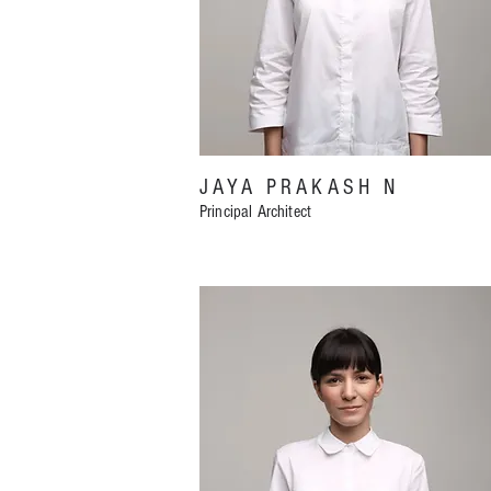
JAYA PRAKASH N
Principal Architect