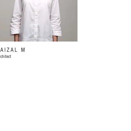
FAIZAL M
chitect